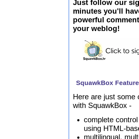
Just follow our si
minutes you'll have
powerful commenti
your weblog!
SquawkBox Featur
Here are just some o
with SquawkBox -
complete contro
using HTML-bas
multilingual, mul