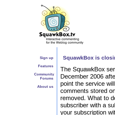
SquawkBox is closi
Sign up
Features
The SquawkBox servi
Community
December 2006 after 
Forums
point the service wil
About us
comments stored on 
removed. What to do
subscriber with a su
your subscription w