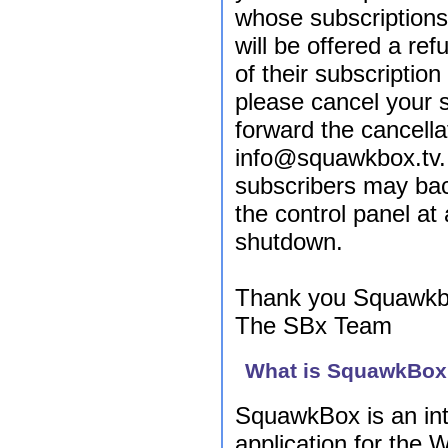
whose subscription
will be offered a re
of their subscriptio
please cancel your 
forward the cancella
info@squawkbox.tv
subscribers may ba
the control panel at 
shutdown.
Thank you Squawkb
The SBx Team
What is SquawkBo
SquawkBox is an in
application for the