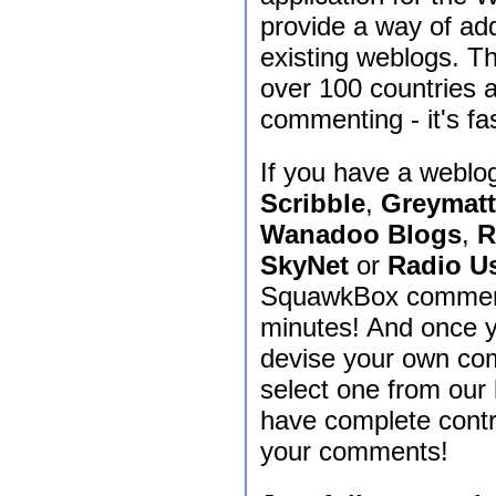
provide a way of ad
existing weblogs. T
over 100 countries 
commenting - it's fas
If you have a weblo
Scribble
,
Greymatt
Wanadoo Blogs
,
R
SkyNet
or
Radio U
SquawkBox commenti
minutes! And once y
devise your own com
select one from our 
have complete contr
your comments!