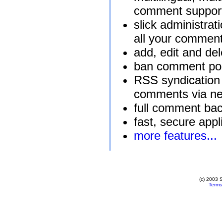
comment suppor
slick administrat
all your commen
add, edit and d
ban comment pos
RSS syndication 
comments via ne
full comment back
fast, secure appl
more features...
(c) 2003 
Terms